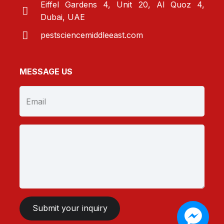
Eiffel Gardens 4, Unit 20, Al Quoz 4,
Dubai, UAE
pestsciencemiddleeast.com
MESSAGE US
Submit your inquiry