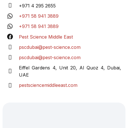
+971 4 295 2655
+971 58 941 3889
+971 58 941 3889
Pest Science Middle East
pscdubai@pest-
science.com
pscdubai@pest-
science.com
Eiffel Gardens 4, Unit 20, Al Quoz 4, Dubai,
UAE
pestsciencemiddleeast.com