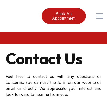
Book An
Appointment
Contact Us
Feel free to contact us with any questions or
concerns. You can use the form on our website or
email us directly. We appreciate your interest and
look forward to hearing from you.