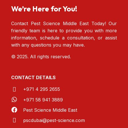
We’re Here for You!
Contact Pest Science Middle East Today! Our
friendly team is here to provide you with more
information, schedule a consultation, or assist
with any questions you may have.
© 2025. All rights reserved.
CONTACT DETAILS
+971 4 295 2655
+971 58 941 3889
Pest Science Middle East
pscdubai@pest-
science.com