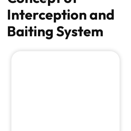
Interception and
Baiting System