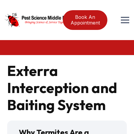
Book An
Appointment
Exterra
Interception and
Baiting System
Why Termites Are a