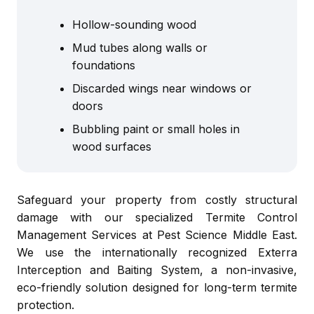
Hollow-sounding wood
Mud tubes along walls or
foundations
Discarded wings near windows or
doors
Bubbling paint or small holes in
wood surfaces
Safeguard your property from costly structural
damage with our specialized Termite Control
Management Services at Pest Science Middle East.
We use the internationally recognized Exterra
Interception and Baiting System, a non-invasive,
eco-friendly solution designed for long-term termite
protection.