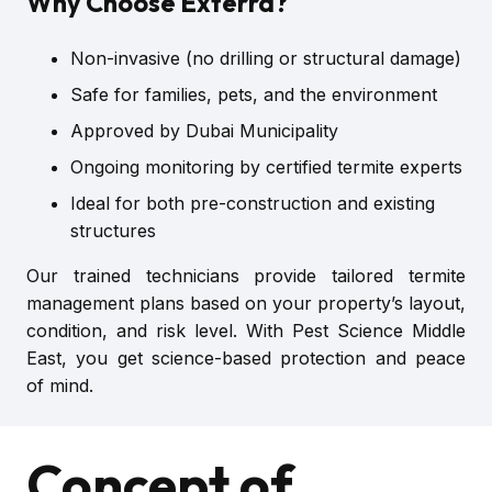
Why Choose Exterra?
Non-invasive (no drilling or structural damage)
Safe for families, pets, and the environment
Approved by Dubai Municipality
Ongoing monitoring by certified termite experts
Ideal for both pre-construction and existing
structures
Our trained technicians provide tailored termite
management plans based on your property’s layout,
condition, and risk level. With Pest Science Middle
East, you get science-based protection and peace
of mind.
Concept of