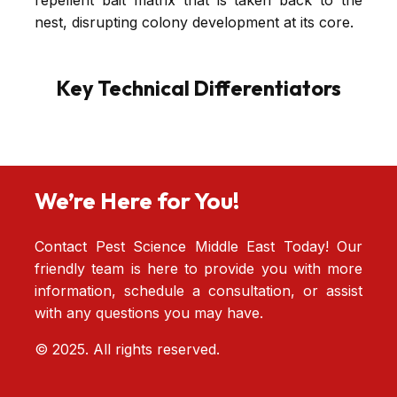
repellent bait matrix that is taken back to the
nest, disrupting colony development at its core.
Key Technical Differentiators
We’re Here for You!
Contact Pest Science Middle East Today! Our
friendly team is here to provide you with more
information, schedule a consultation, or assist
with any questions you may have.
© 2025. All rights reserved.