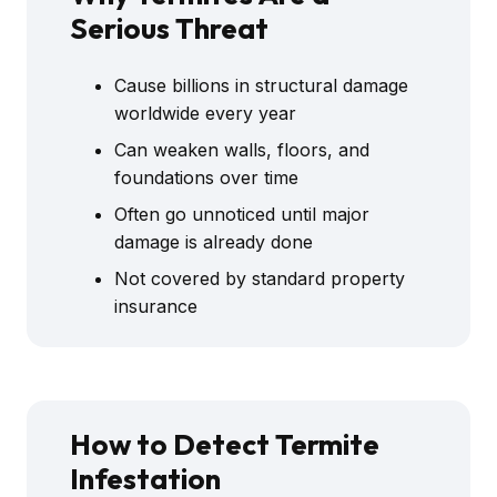
Serious Threat
Cause billions in structural damage
worldwide every year
Can weaken walls, floors, and
foundations over time
Often go unnoticed until major
damage is already done
Not covered by standard property
insurance
How to Detect Termite
Infestation