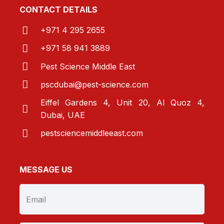
CONTACT DETAILS
+971 4 295 2655
+971 58 941 3889
Pest Science Middle East
pscdubai@pest-
science.com
Eiffel Gardens 4, Unit 20, Al Quoz 4,
Dubai, UAE
pestsciencemiddleeast.com
MESSAGE US