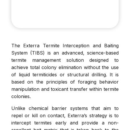
The Exterra Termite Interception and Baiting
System (TIBS) is an advanced, science-based
termite management solution designed to
achieve total colony elimination without the use
of liquid termiticides or structural drilling. It is
based on the principles of foraging behavior
manipulation and toxicant transfer within termite
colonies.
Unlike chemical barrier systems that aim to
repel or kill on contact, Exterra’s strategy is to
intercept termites early and provide a non-