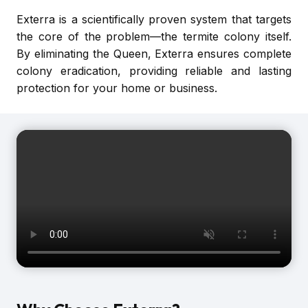
Exterra is a scientifically proven system that targets
the core of the problem—the termite colony itself.
By eliminating the Queen, Exterra ensures complete
colony eradication, providing reliable and lasting
protection for your home or business.